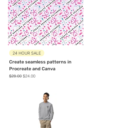
24 HOUR SALE
Create seamless patterns in
Procreate and Canva
Regular Price
Sale Price
$28.00
$24.00