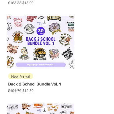
Regular Price
Sale Price
$163.38
$15.00
New Arrival
Back 2 School Bundle Vol. 1
Regular Price
Sale Price
$104.70
$12.50