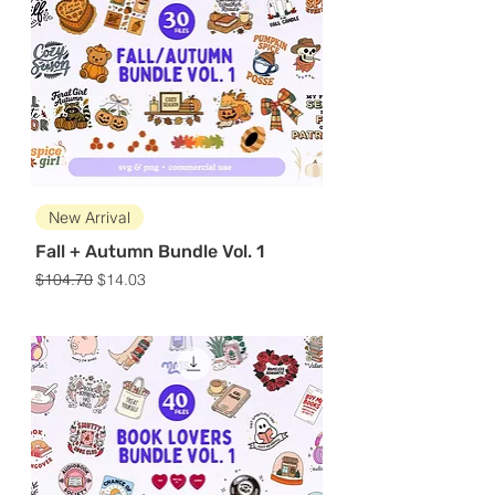
New Arrival
Fall + Autumn Bundle Vol. 1
Regular Price
Sale Price
$104.70
$14.03