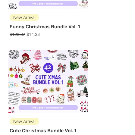
New Arrival
Funny Christmas Bundle Vol. 1
Regular Price
Sale Price
$128.37
$14.38
New Arrival
Cute Christmas Bundle Vol. 1