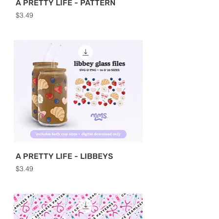
A PRETTY LIFE - PATTERN
Price
$3.49
A PRETTY LIFE - LIBBEYS
Price
$3.49