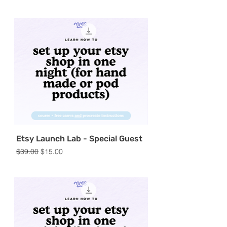
Etsy Launch Lab - Special Guest
Regular Price
Sale Price
$39.00
$15.00