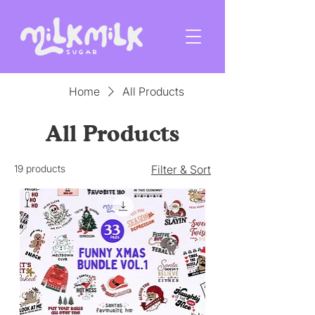
Home
All Products
All Products
19 products
Filter & Sort