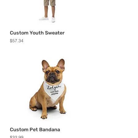
Custom Youth Sweater
Price
$57.34
Custom Pet Bandana
Price
$32.99