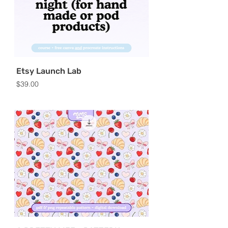
Etsy Launch Lab
Price
$39.00