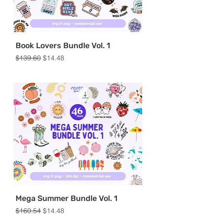
Book Lovers Bundle Vol. 1
Regular Price
Sale Price
$139.60
$14.48
Mega Summer Bundle Vol. 1
Regular Price
Sale Price
$160.54
$14.48