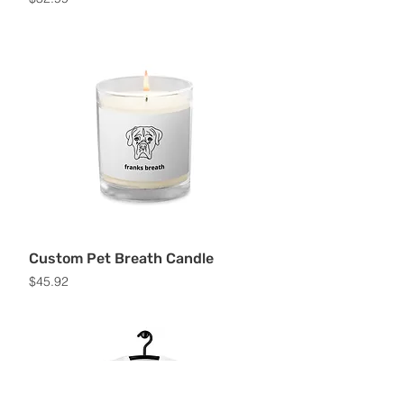
Custom Pet Breath Candle
Price
$45.92