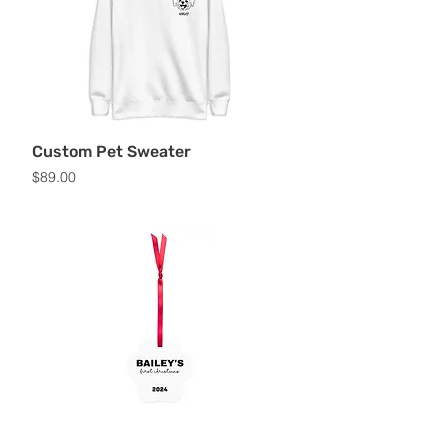
Custom Pet Sweater
Price
$89.00