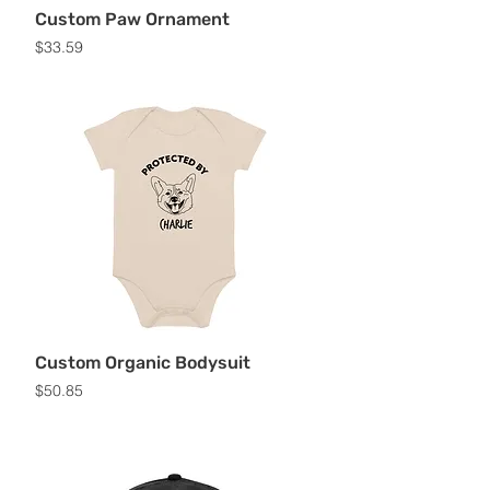
Custom Paw Ornament
Price
$33.59
Custom Organic Bodysuit
Price
$50.85