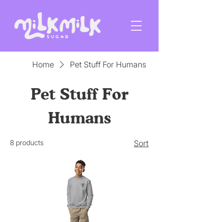
Home
Pet Stuff For Humans
Pet Stuff For
Humans
8 products
Sort