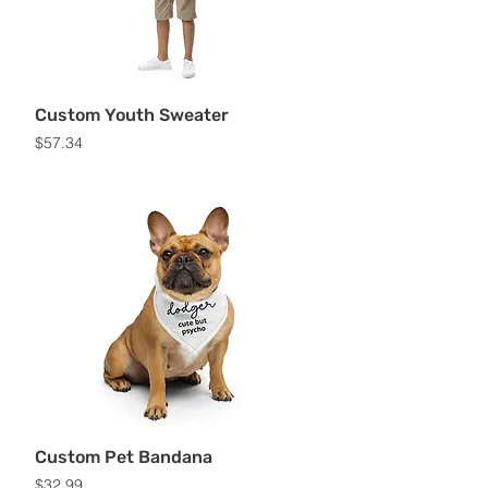
Custom Youth Sweater
Price
$57.34
Custom Pet Bandana
Price
$32.99