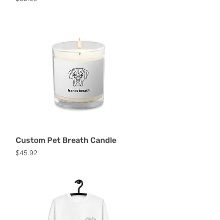
Custom Pet Breath Candle
Price
$45.92