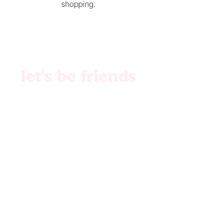
shopping.
let's be friends
Brand Identity
Websites
Collabs
Patreon
Etsy
Custom Files
Pattern Creation
Etsy Shop
© 2023 by MilkMIlkSugar