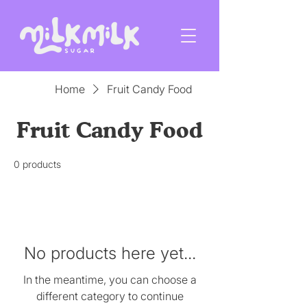
Home
Fruit Candy Food
Fruit Candy Food
0 products
No products here yet...
In the meantime, you can choose a
different category to continue