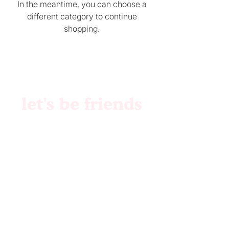
In the meantime, you can choose a
different category to continue
shopping.
let's be friends
Brand Identity
Websites
Collabs
Patreon
Etsy
Custom Files
Pattern Creation
Etsy Shop