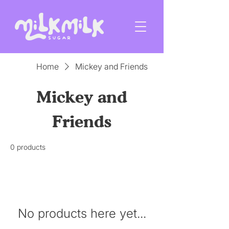
Home
Mickey and Friends
Mickey and
Friends
0 products
No products here yet...