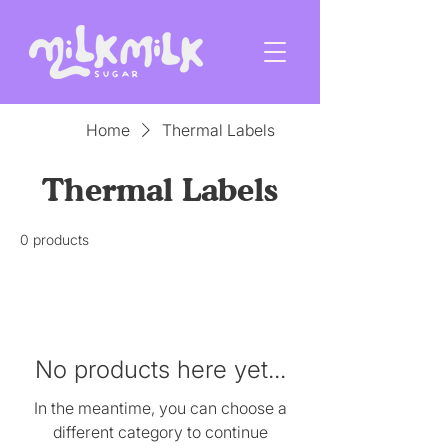
Home
Thermal Labels
Thermal Labels
0 products
No products here yet...
In the meantime, you can choose a
different category to continue