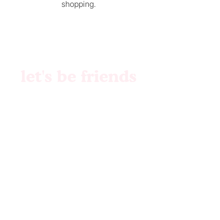
shopping.
let's be friends
Brand Identity
Websites
Collabs
Patreon
Etsy
Custom Files
Pattern Creation
Etsy Shop
© 2023 by MilkMIlkSugar