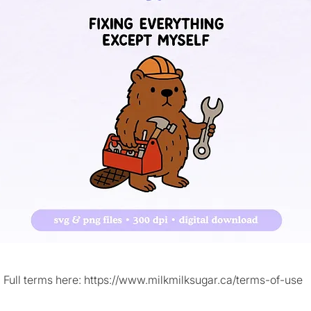
Full terms here:
https://www.milkmilksugar.ca/terms-of-use