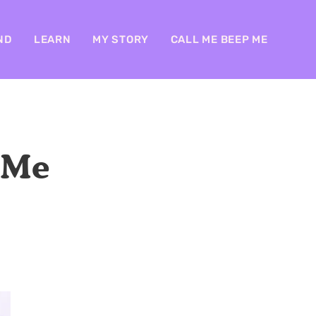
ND
LEARN
MY STORY
CALL ME BEEP ME
 Me