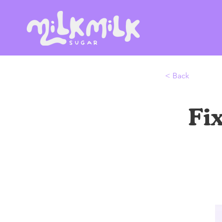
< Back
Fi