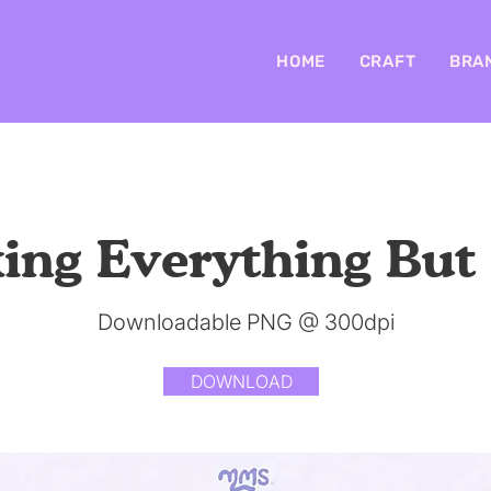
HOME
CRAFT
BRA
xing Everything But
Downloadable PNG @ 300dpi
DOWNLOAD