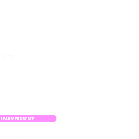
 funny,
LEARN FROM ME