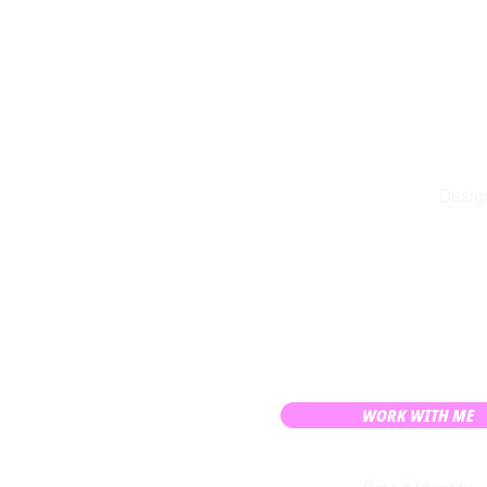
Design
WORK WITH ME