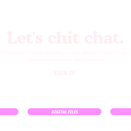
Let's chit chat.
 and product trends, freebies, private sales and more. Cute +
lighthearted and easy reading emails.
SIGN UP
DIGITAL FILES