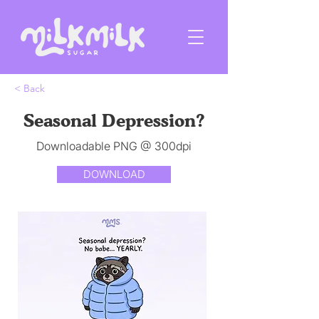
< Back
Seasonal Depression?
Downloadable PNG @ 300dpi
DOWNLOAD