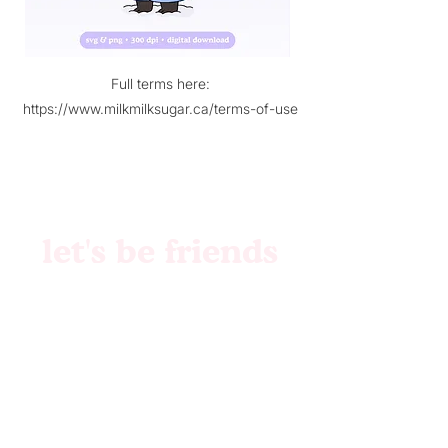
Full terms here:
https://www.milkmilksugar.ca/terms-of-use
let's be friends
Brand Identity
Websites
Collabs
Patreon
Etsy
Custom Files