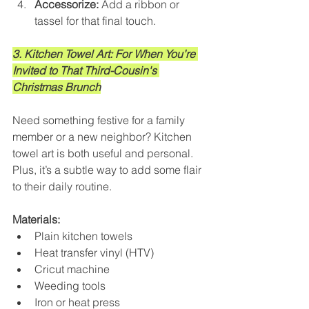
Accessorize:
 Add a ribbon or 
tassel for that final touch.
3. Kitchen Towel Art: For When You’re 
Invited to That Third-Cousin's 
Christmas Brunch
Need something festive for a family 
member or a new neighbor? Kitchen 
towel art is both useful and personal. 
Plus, it’s a subtle way to add some flair 
to their daily routine.
Materials:
Plain kitchen towels
Heat transfer vinyl (HTV)
Cricut machine
Weeding tools
Iron or heat press