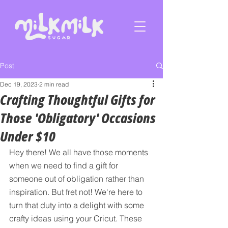
Post
Dec 19, 2023
2 min read
Crafting Thoughtful Gifts for
Those 'Obligatory' Occasions
Under $10
Hey there! We all have those moments 
when we need to find a gift for 
someone out of obligation rather than 
inspiration. But fret not! We're here to 
turn that duty into a delight with some 
crafty ideas using your Cricut. These 