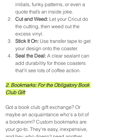
initials, funky patterns, or even a 
quote that’s an inside joke.
Cut and Weed:
 Let your Cricut do 
the cutting, then weed out the 
excess vinyl.
Stick It On:
 Use transfer tape to get 
your design onto the coaster.
Seal the Deal:
 A clear sealant can 
add durability for those coasters 
that'll see lots of coffee action.
2. Bookmarks: For the Obligatory Book 
Club Gift
Got a book club gift exchange? Or 
maybe an acquaintance who's a bit of 
a bookworm? Custom bookmarks are 
your go-to. They're easy, inexpensive, 
and hey, who doesn’t need another 