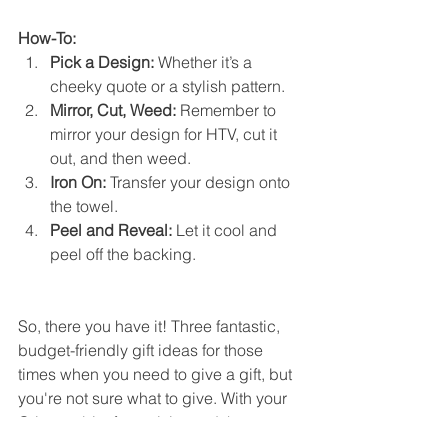
How-To:
Pick a Design:
 Whether it’s a 
cheeky quote or a stylish pattern.
Mirror, Cut, Weed:
 Remember to 
mirror your design for HTV, cut it 
out, and then weed.
Iron On:
 Transfer your design onto 
the towel.
Peel and Reveal:
 Let it cool and 
peel off the backing.
So, there you have it! Three fantastic, 
budget-friendly gift ideas for those 
times when you need to give a gift, but 
you're not sure what to give. With your 
Cricut, a bit of creativity, and these 
ideas, you're all set to make something 