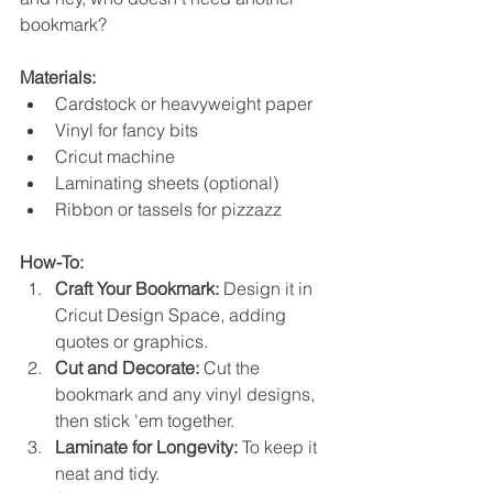
bookmark?
Materials:
Cardstock or heavyweight paper
Vinyl for fancy bits
Cricut machine
Laminating sheets (optional)
Ribbon or tassels for pizzazz
How-To:
Craft Your Bookmark:
 Design it in 
Cricut Design Space, adding 
quotes or graphics.
Cut and Decorate:
 Cut the 
bookmark and any vinyl designs, 
then stick 'em together.
Laminate for Longevity:
 To keep it 
neat and tidy.