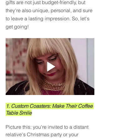
gifts are not just budget-friendly, but 
they're also unique, personal, and sure 
to leave a lasting impression. So, let's 
get going!
1. Custom Coasters: Make Their Coffee 
Table Smile
Picture this: you're invited to a distant 
relative's Christmas party or your 