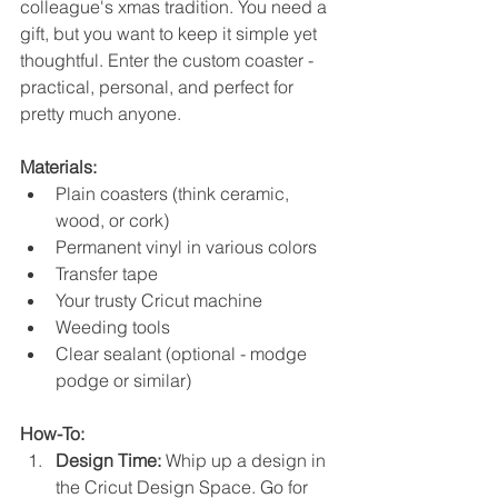
colleague's xmas tradition. You need a 
gift, but you want to keep it simple yet 
thoughtful. Enter the custom coaster - 
practical, personal, and perfect for 
pretty much anyone.
Materials:
Plain coasters (think ceramic, 
wood, or cork)
Permanent vinyl in various colors
Transfer tape
Your trusty Cricut machine
Weeding tools
Clear sealant (optional - modge 
podge or similar)
How-To:
Design Time:
 Whip up a design in 
the Cricut Design Space. Go for 